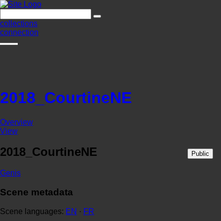
collections
connection
2018_CourtineNE
Overview
View
2018_CourtineNE
Public
Genis
Scene metadata
Scene languages:
EN
·
FR