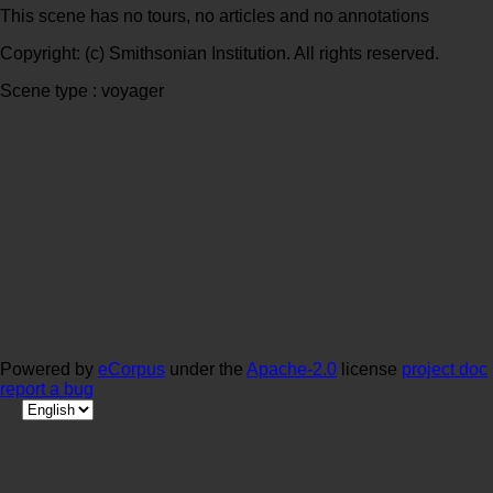
This scene has no tours, no articles and no annotations
Copyright: (c) Smithsonian Institution. All rights reserved.
Scene type : voyager
Powered by
eCorpus
under the
Apache-2.0
license
project doc
report a bug