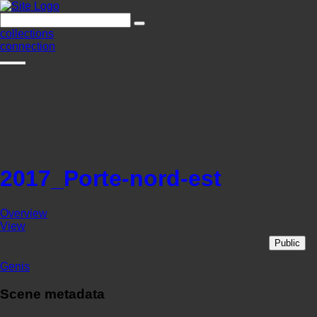
collections
connection
2017_Porte-nord-est
Overview
View
Public
Genis
Scene metadata