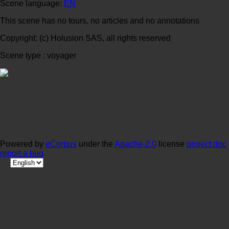
Scene language:
EN
This scene has no tours, no articles and no annotations
Copyright: (c) Holusion SAS, all rights reserved
Scene type : voyager
Powered by
eCorpus
under the
Apache-2.0
license
project doc
report a bug