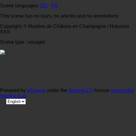
Scene languages:
EN
·
FR
This scene has no tours, no articles and no annotations
Copyright: © Musées de Châlons en Champagne / Holusion
SAS
Scene type : voyager
Powered by
eCorpus
under the
Apache-2.0
license
project doc
report a bug