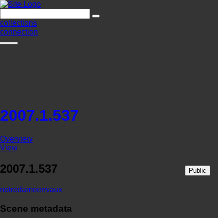
collections
connection
2007.1.537
Overview
View
2007.1.537
Public
notredameenvaux
Scene metadata