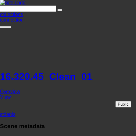
collections
connection
16.320.45_Clean_01
Overview
View
Public
stdenis
Scene metadata