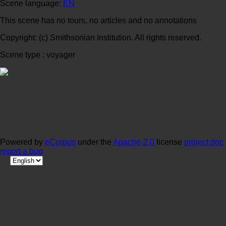
Scene language:
EN
This scene has no tours, no articles and no annotations
Copyright: (c) Smithsonian Institution. All rights reserved.
Scene type : voyager
Powered by
eCorpus
under the
Apache-2.0
license
project doc
report a bug